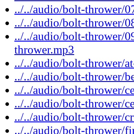
../../audio/bolt-thrower/
../../audio/bolt-thrower
../../audio/bolt-thrower
thrower.mp3
../../audio/bolt-thrower/a
../../audio/bolt-thrower
../../audio/bolt-thrower/c
../../audio/bolt-thrower/
../../audio/bolt-thrower/
../../audio/bolt-thrower/f