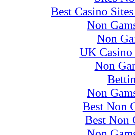
Best Casino Site
Non Gams
Non Ga
UK Casino
Non Gam
Betti
Non Gams
Best Non 
Best Non 
Non Gams