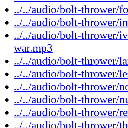
../../audio/bolt-thrower/
../../audio/bolt-thrower/i
../../audio/bolt-thrower/i
war.mp3
../../audio/bolt-thrower/
../../audio/bolt-thrower/
../../audio/bolt-thrower/
../../audio/bolt-thrower/
../../audio/bolt-thrower/
../../audio/bolt-thrower/