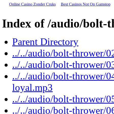
Online Casino Zonder Cruks
Best Casinos Not On Gamstop
Index of /audio/bolt-
Parent Directory
../../audio/bolt-thrower
../../audio/bolt-thrower/
../../audio/bolt-thrower/
loyal.mp3
../../audio/bolt-thrower/
../../audio/bolt-thrower