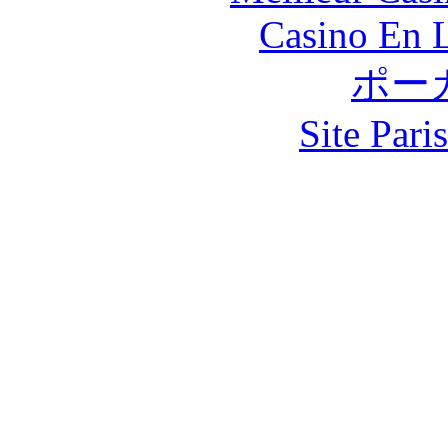
Casino En L
ポー
Site Pari