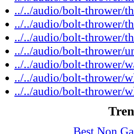
../../audio/bolt-thrower/
../../audio/bolt-thrower/
../../audio/bolt-thrower/
../../audio/bolt-thrower
../../audio/bolt-thrower/
../../audio/bolt-thrower
../../audio/bolt-thrower
Tren
Best Non Ga