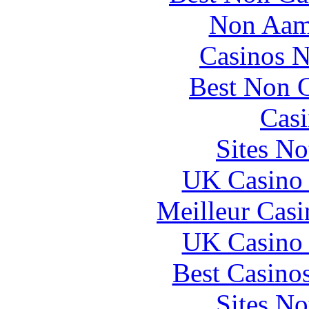
Non Aam
Casinos 
Best Non 
Casi
Sites N
UK Casino
Meilleur Casi
UK Casino
Best Casino
Sites N