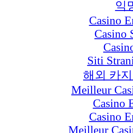
익
Casino E
Casino 
Casin
Siti Stra
해외 카지
Meilleur Cas
Casino 
Casino E
Meilleur Cas