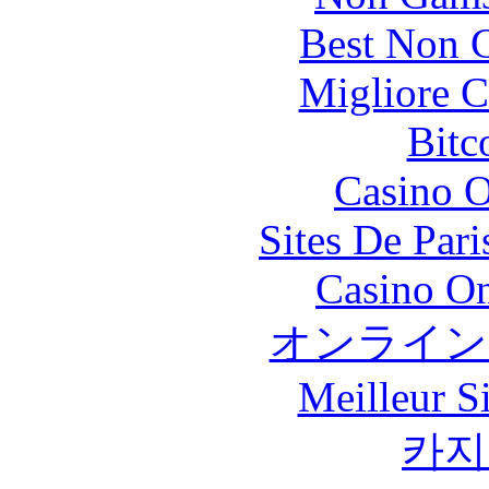
Best Non 
Migliore 
Bitc
Casino O
Sites De Pari
Casino O
オンライン
Meilleur S
카지