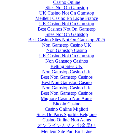
Casino Online
Sites Not On Gamstop
UK Casino Not On Gamstop
Meilleur Casino En Ligne France
UK Casino Not On Gamstop
Best Casinos Not On Gamstop
Sites Not On Gamstop
Best Casino Sites Not On Gamstop 2025
Non Gamstop Casino UK
Non Gamstop Casino
UK Casino Not On Gamstop
Non Gamstop Casinos
Betting Sites UK
Non Gamstop Casino UK
Best Non Gamstop Casinos
Best Non Gamstop Casino
Non Gamstop Casino UK
Best Non Gamstop Casinos
Migliore Casino Non Aams
Bitcoin Casino
Casino Online Migliori
Sites De Paris Sportifs Belgique
Casino Online Non Aams
オンラインカジノ 出金早い
Meilleur Site Pari En Ligne