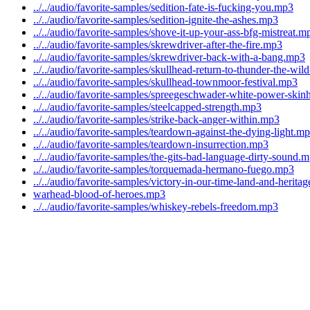
../../audio/favorite-samples/sedition-fate-is-fucking-you.mp3
../../audio/favorite-samples/sedition-ignite-the-ashes.mp3
../../audio/favorite-samples/shove-it-up-your-ass-bfg-mistreat.m
../../audio/favorite-samples/skrewdriver-after-the-fire.mp3
../../audio/favorite-samples/skrewdriver-back-with-a-bang.mp3
../../audio/favorite-samples/skullhead-return-to-thunder-the-wi
../../audio/favorite-samples/skullhead-townmoor-festival.mp3
../../audio/favorite-samples/spreegeschwader-white-power-ski
../../audio/favorite-samples/steelcapped-strength.mp3
../../audio/favorite-samples/strike-back-anger-within.mp3
../../audio/favorite-samples/teardown-against-the-dying-light.m
../../audio/favorite-samples/teardown-insurrection.mp3
../../audio/favorite-samples/the-gits-bad-language-dirty-sound.
../../audio/favorite-samples/torquemada-hermano-fuego.mp3
../../audio/favorite-samples/victory-in-our-time-land-and-herita
warhead-blood-of-heroes.mp3
../../audio/favorite-samples/whiskey-rebels-freedom.mp3