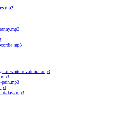
fes.mp3
tyranny.mp3
3
socordia.mp3
ngs-of-white-revolution.mp3
s.mp3
re-pain.mp3
.mp3
ment-day-.mp3