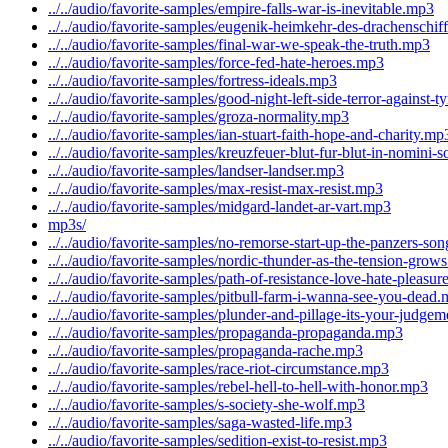
../../audio/favorite-samples/empire-falls-war-is-inevitable.mp3
../../audio/favorite-samples/eugenik-heimkehr-des-drachenschif
../../audio/favorite-samples/final-war-we-speak-the-truth.mp3
../../audio/favorite-samples/force-fed-hate-heroes.mp3
../../audio/favorite-samples/fortress-ideals.mp3
../../audio/favorite-samples/good-night-left-side-terror-against-
../../audio/favorite-samples/groza-normality.mp3
../../audio/favorite-samples/ian-stuart-faith-hope-and-charity.mp
../../audio/favorite-samples/kreuzfeuer-blut-fur-blut-in-nomini-
../../audio/favorite-samples/landser-landser.mp3
../../audio/favorite-samples/max-resist-max-resist.mp3
../../audio/favorite-samples/midgard-landet-ar-vart.mp3
mp3s/
../../audio/favorite-samples/no-remorse-start-up-the-panzers-so
../../audio/favorite-samples/nordic-thunder-as-the-tension-grow
../../audio/favorite-samples/path-of-resistance-love-hate-pleasu
../../audio/favorite-samples/pitbull-farm-i-wanna-see-you-dead
../../audio/favorite-samples/plunder-and-pillage-its-your-judge
../../audio/favorite-samples/propaganda-propaganda.mp3
../../audio/favorite-samples/propaganda-rache.mp3
../../audio/favorite-samples/race-riot-circumstance.mp3
../../audio/favorite-samples/rebel-hell-to-hell-with-honor.mp3
../../audio/favorite-samples/s-society-she-wolf.mp3
../../audio/favorite-samples/saga-wasted-life.mp3
../../audio/favorite-samples/sedition-exist-to-resist.mp3