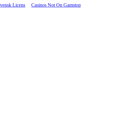
vensk Licens
Casinos Not On Gamstop