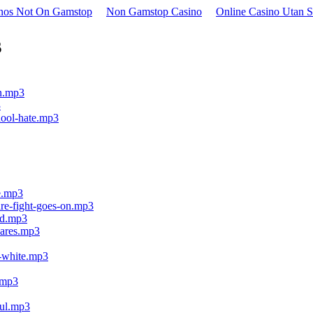
inos Not On Gamstop
Non Gamstop Casino
Online Casino Utan S
s
on.mp3
3
chool-hate.mp3
ce.mp3
are-fight-goes-on.mp3
rld.mp3
cares.mp3
g-white.mp3
t.mp3
ful.mp3