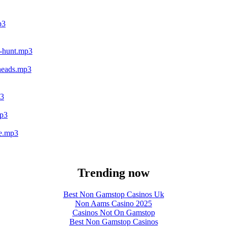
p3
ld-hunt.mp3
nheads.mp3
p3
mp3
ge.mp3
Trending now
Best Non Gamstop Casinos Uk
Non Aams Casino 2025
Casinos Not On Gamstop
Best Non Gamstop Casinos