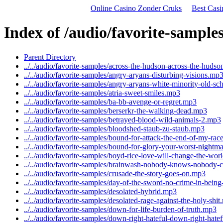
Online Casino Zonder Cruks
Best Cas
Index of /audio/favorite-sample
Parent Directory
../../audio/favorite-samples/across-the-hudson-across-the-huds
../../audio/favorite-samples/angry-aryans-disturbing-visions.mp
../../audio/favorite-samples/angry-aryans-white-minority-old-s
../../audio/favorite-samples/atria-sweet-smiles.mp3
../../audio/favorite-samples/ba-bb-avenge-or-regret.mp3
../../audio/favorite-samples/berserkr-the-walking-dead.mp3
../../audio/favorite-samples/betrayed-blood-wild-animals-2.mp3
../../audio/favorite-samples/bloodshed-staub-zu-staub.mp3
../../audio/favorite-samples/bound-for-attack-the-end-of-my-ra
../../audio/favorite-samples/bound-for-glory-your-worst-nightm
../../audio/favorite-samples/boyd-rice-love-will-change-the-wo
../../audio/favorite-samples/brainwash-nobody-knows-nobody-
../../audio/favorite-samples/crusade-the-story-goes-on.mp3
../../audio/favorite-samples/day-of-the-sword-no-crime-in-bein
../../audio/favorite-samples/desolated-hybrid.mp3
../../audio/favorite-samples/desolated-rage-against-the-holy-shi
../../audio/favorite-samples/down-for-life-burden-of-truth.mp3
../../audio/favorite-samples/down-right-hateful-down-right-hate