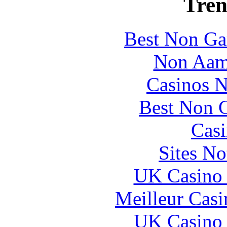
Tren
Best Non Ga
Non Aam
Casinos 
Best Non 
Casi
Sites N
UK Casino
Meilleur Casi
UK Casino