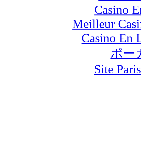
Casino E
Meilleur Cas
Casino En L
ポー
Site Pari