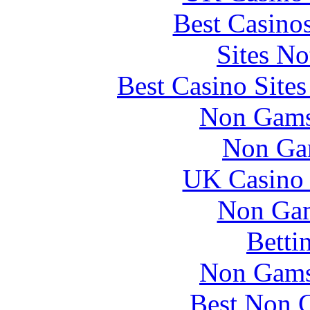
Best Casino
Sites N
Best Casino Site
Non Gams
Non Ga
UK Casino
Non Gam
Betti
Non Gams
Best Non 