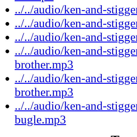
../../audio/ken-and-stigg
../../audio/ken-and-stigg
../../audio/ken-and-stigg
../../audio/ken-and-stigg
brother.mp3
../../audio/ken-and-stigg
brother.mp3
../../audio/ken-and-stigg
bugle.mp3