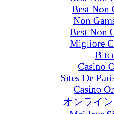
Best Non 
Non Gams
Best Non 
Migliore 
Bitc
Casino O
Sites De Pari
Casino O
オンライン