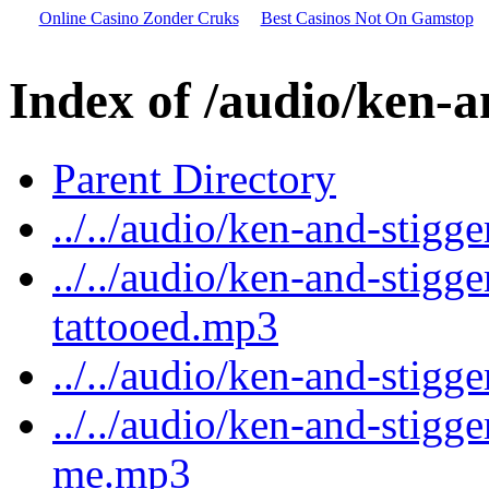
Online Casino Zonder Cruks
Best Casinos Not On Gamstop
Index of /audio/ken-a
Parent Directory
../../audio/ken-and-stigg
../../audio/ken-and-stigge
tattooed.mp3
../../audio/ken-and-stigg
../../audio/ken-and-stigg
me.mp3