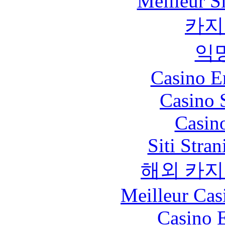
Meilleur S
카지
익
Casino E
Casino 
Casin
Siti Stra
해외 카지
Meilleur Cas
Casino 