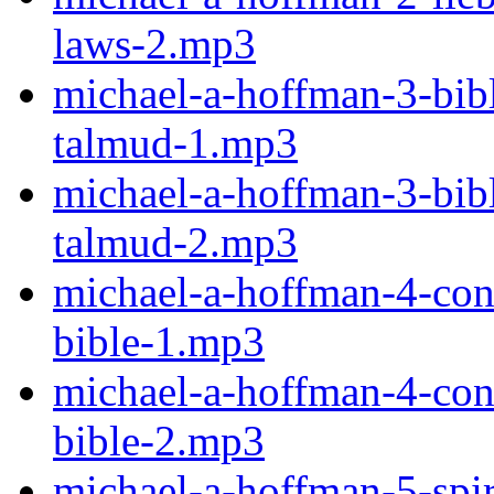
laws-2.mp3
michael-a-hoffman-3-bibl
talmud-1.mp3
michael-a-hoffman-3-bibl
talmud-2.mp3
michael-a-hoffman-4-con
bible-1.mp3
michael-a-hoffman-4-con
bible-2.mp3
michael-a-hoffman-5-spir