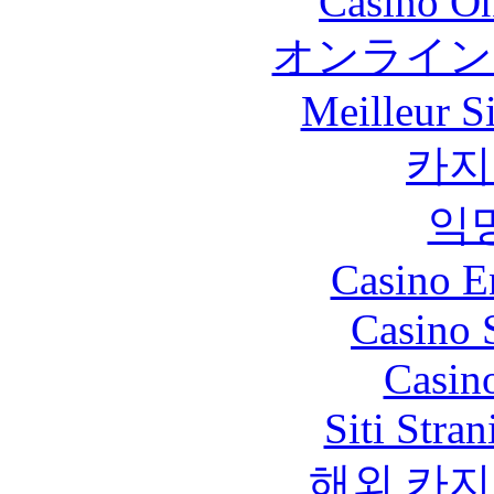
Casino O
オンライン
Meilleur S
카지
익
Casino E
Casino 
Casin
Siti Stra
해외 카지