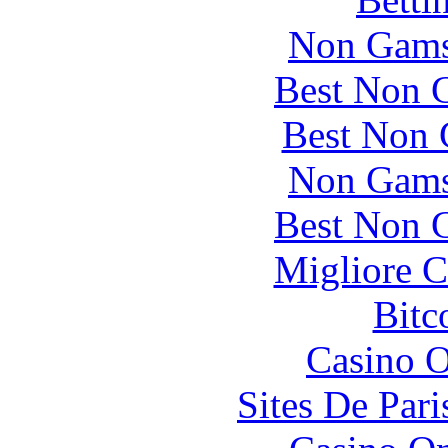
Non Gams
Best Non 
Best Non 
Non Gams
Best Non 
Migliore 
Bitc
Casino O
Sites De Pari