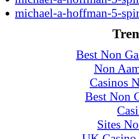
michael-a-hoffman-5-spir
Tren
Best Non Ga
Non Aam
Casinos 
Best Non 
Casi
Sites N
UK Casino