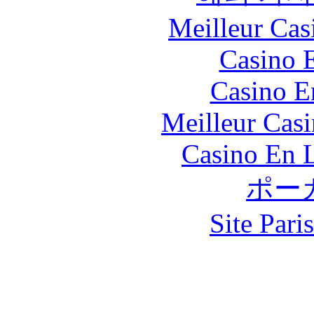
Meilleur Cas
Casino 
Casino E
Meilleur Cas
Casino En L
ポー
Site Pari