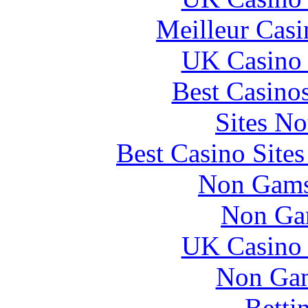
Meilleur Casi
UK Casino
Best Casino
Sites N
Best Casino Site
Non Gams
Non Ga
UK Casino
Non Gam
Betti