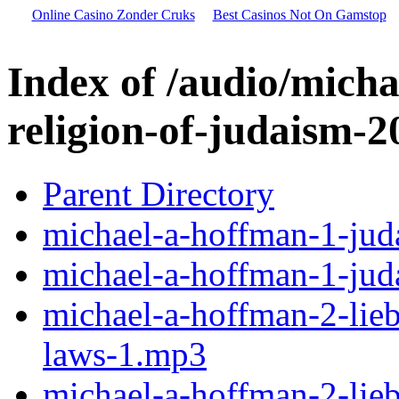
Online Casino Zonder Cruks
Best Casinos Not On Gamstop
Index of /audio/mich
religion-of-judaism-
Parent Directory
michael-a-hoffman-1-jud
michael-a-hoffman-1-jud
michael-a-hoffman-2-lie
laws-1.mp3
michael-a-hoffman-2-lie