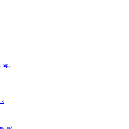
ll.mp3
mp3
ion.mp3