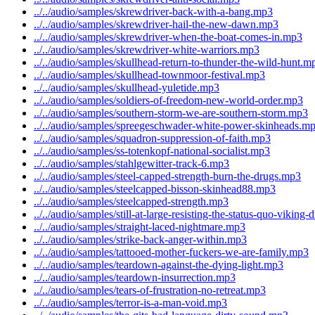
../../audio/samples/skrewdriver-back-with-a-bang.mp3
../../audio/samples/skrewdriver-hail-the-new-dawn.mp3
../../audio/samples/skrewdriver-when-the-boat-comes-in.mp3
../../audio/samples/skrewdriver-white-warriors.mp3
../../audio/samples/skullhead-return-to-thunder-the-wild-hunt.m
../../audio/samples/skullhead-townmoor-festival.mp3
../../audio/samples/skullhead-yuletide.mp3
../../audio/samples/soldiers-of-freedom-new-world-order.mp3
../../audio/samples/southern-storm-we-are-southern-storm.mp3
../../audio/samples/spreegeschwader-white-power-skinheads.m
../../audio/samples/squadron-suppression-of-faith.mp3
../../audio/samples/ss-totenkopf-national-socialist.mp3
../../audio/samples/stahlgewitter-track-6.mp3
../../audio/samples/steel-capped-strength-burn-the-drugs.mp3
../../audio/samples/steelcapped-bisson-skinhead88.mp3
../../audio/samples/steelcapped-strength.mp3
../../audio/samples/still-at-large-resisting-the-status-quo-viking
../../audio/samples/straight-laced-nightmare.mp3
../../audio/samples/strike-back-anger-within.mp3
../../audio/samples/tattooed-mother-fuckers-we-are-family.mp3
../../audio/samples/teardown-against-the-dying-light.mp3
../../audio/samples/teardown-insurrection.mp3
../../audio/samples/tears-of-frustration-no-retreat.mp3
../../audio/samples/terror-is-a-man-void.mp3