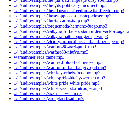
../../audio/samples/the-gits-bad-language-dirty-sound.mp3
../../audio/samples/the-gits-politically-incorrect.mp3
../../audio/samples/the-klansmen-freedom-what-freedom.mp3
../../audio/samples/those-opposed-one-step-closer.mp3
../../audio/samples/thurisaz-turn-it-up.mp3
../../audio/samples/torquemada-hermano-fuego.mp3
../../audio/samples/valkyria-forfaders-stamor-den-vackra-sagan
../../audio/samples/valkyria-natten-sjunger-sjalv.mp3
../../audio/samples/victory-in-our-time-land-and-heritage.mp3
../../audio/samples/warfare-88-nazi-punk.mp3
../../audio/samples/warfare88-nigfyu.mp3
warhammer-reds-came.mp3
../../audio/samples/warhead-blood-of-heroes.mp3
../../audio/samples/warlord-old-and-angry-god.mp3
../../audio/samples/whiskey-rebels-freedom.mp3
../../audio/samples/white-pride-bitchy-women.mp3
../../audio/samples/white-pride-white-pride.mp3
../../audio/samples/white-wash-stormtrooper.mp3
../../audio/samples/xxx-ritas-welt.mp3
../../audio/samples/youngland-sad.mp3