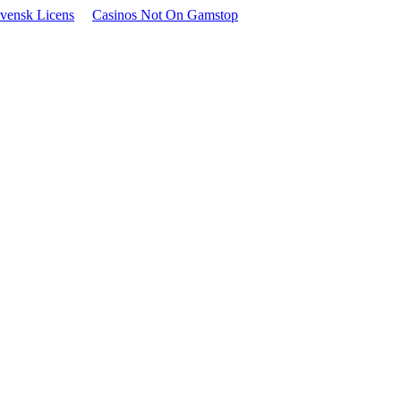
vensk Licens
Casinos Not On Gamstop