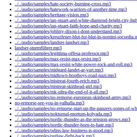
../../audio/samples/hate-society-burning-cross.mp3
../../audio/samples/hatework-warriors-of-another-time.mp3
../../audio/samples/heritage-vision.mp3
../../audio/samples/ian-stuart-and-white-diamond-bright-city-li
../../audio/samples/ian-stuart-faith-hope-and-charity.mp3
../../audio/samples/johhny-dixon-i-dont-understand.mp3
../../audio/samples/kreuzfeuer-blut-fur-blut-in-nomini-socordia
../../audio/samples/landser-landser.mp3
landser-sturmführer.mp3
../../audio/samples/legittima-offesa-professor.mp3
../../audio/samples/max-resist-max-resist.mp3
../../audio/samples/max-resist-white-power-rock-and-roll.mp3
../../audio/samples/midgard-landet-ar-vart.mp3
../../audio/samples/midtown-bootboys-road-nazi.mp3
../../audio/samples/mistreat-fourth-reich.mp3
../../audio/samples/mistreat-skinhead-girl.mp3
../../audio/samples/mk-ultra-the-end-of-it-all.mp3
../../audio/samples/no-remorse-european-skinhead-army.mp3
no-remorse-see-you-in-valhalla.mp3
../../audio/samples/no-remorse-start-up-the-panzers-songs-of-w
../../audio/samples/nokturnal-mortum-kolyada.mp3
../../audio/samples/nordic-thunder-as-the-tension-grows.mp3
../../audio/samples/nordic-thunder-born-to-hate.mp3
../../audio/samples/odins-law-business-is-good.mp3
../../audio/samples/outlaw-fight-back.mp3