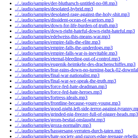
../../audio/samples/der-blutharsch-untitled-no-08.mp3
../../audio/samples/desolated-hybrid.mp3
../../audio/samples/desolated-rage-against-the-holy-shit.mp3
../../audio/samples/dissident-ocean-of-warriors.mp3
../../audio/samples/down-for-life-burden-of-truth.mp3
../../audio/samples/down-right-hateful-down-right-hateful.mp3
../../audio/samples/edelweiss-this-means-war.mp3
../../audio/samples/empire-falls-the-elite.mp3
../../audio/samples/empire-falls-the-underdogs.mp3
../../audio/samples/empire-falls-war-is-inevitable.mp3
../../audio/samples/eternal-bleeding-out-of-control.mp3
../../audio/samples/eugenik-heimkehr-des-drachenschiffes.mp3
../../audio/samples/fear-rains-down-no-turning-back-02-downfa
../../audio/samples/final-war-nationalist.mp3
../../audio/samples/final-war-we-speak-the-truth.mp3
../../audio/samples/force-fed-hate-deadman.mp3
../../audio/samples/force-fed-hate-heroes.mp3
../../audio/samples/fortress-ideals.mp3
../../audio/samples/frontline-because-youre-young.mp3
../../audio/samples/good-night-left-side-terror-against-tyranny.
../../audio/samples/grinded-nig-freezer-full-of-nigger-heads.mp3
../../audio/samples/grom-bestial-onslaught.mp3
../../audio/samples/groza-normality.mp3
../../audio/samples/hassgesang-verraten-durch-taten.mp3
../../audio/samples/hate-society-and-razors-edge-teenage-rebell