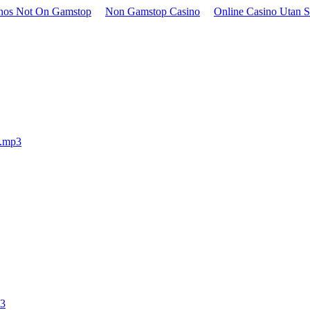
inos Not On Gamstop
Non Gamstop Casino
Online Casino Utan S
e.mp3
p3