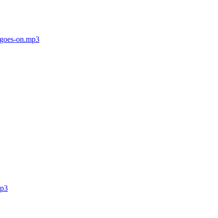
t-goes-on.mp3
mp3