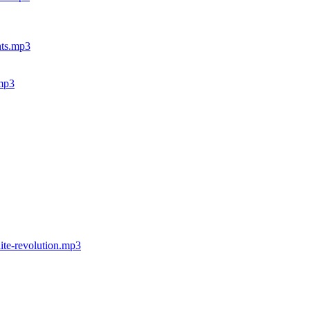
ghts.mp3
.mp3
hite-revolution.mp3