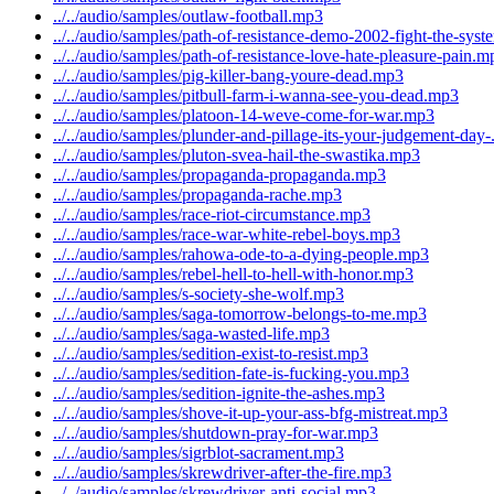
../../audio/samples/outlaw-football.mp3
../../audio/samples/path-of-resistance-demo-2002-fight-the-sys
../../audio/samples/path-of-resistance-love-hate-pleasure-pain.m
../../audio/samples/pig-killer-bang-youre-dead.mp3
../../audio/samples/pitbull-farm-i-wanna-see-you-dead.mp3
../../audio/samples/platoon-14-weve-come-for-war.mp3
../../audio/samples/plunder-and-pillage-its-your-judgement-day
../../audio/samples/pluton-svea-hail-the-swastika.mp3
../../audio/samples/propaganda-propaganda.mp3
../../audio/samples/propaganda-rache.mp3
../../audio/samples/race-riot-circumstance.mp3
../../audio/samples/race-war-white-rebel-boys.mp3
../../audio/samples/rahowa-ode-to-a-dying-people.mp3
../../audio/samples/rebel-hell-to-hell-with-honor.mp3
../../audio/samples/s-society-she-wolf.mp3
../../audio/samples/saga-tomorrow-belongs-to-me.mp3
../../audio/samples/saga-wasted-life.mp3
../../audio/samples/sedition-exist-to-resist.mp3
../../audio/samples/sedition-fate-is-fucking-you.mp3
../../audio/samples/sedition-ignite-the-ashes.mp3
../../audio/samples/shove-it-up-your-ass-bfg-mistreat.mp3
../../audio/samples/shutdown-pray-for-war.mp3
../../audio/samples/sigrblot-sacrament.mp3
../../audio/samples/skrewdriver-after-the-fire.mp3
../../audio/samples/skrewdriver-anti-social.mp3