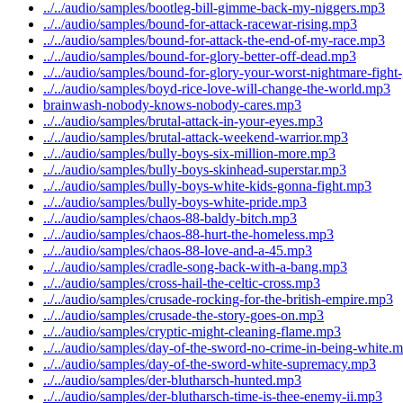
../../audio/samples/bootleg-bill-gimme-back-my-niggers.mp3
../../audio/samples/bound-for-attack-racewar-rising.mp3
../../audio/samples/bound-for-attack-the-end-of-my-race.mp3
../../audio/samples/bound-for-glory-better-off-dead.mp3
../../audio/samples/bound-for-glory-your-worst-nightmare-figh
../../audio/samples/boyd-rice-love-will-change-the-world.mp3
brainwash-nobody-knows-nobody-cares.mp3
../../audio/samples/brutal-attack-in-your-eyes.mp3
../../audio/samples/brutal-attack-weekend-warrior.mp3
../../audio/samples/bully-boys-six-million-more.mp3
../../audio/samples/bully-boys-skinhead-superstar.mp3
../../audio/samples/bully-boys-white-kids-gonna-fight.mp3
../../audio/samples/bully-boys-white-pride.mp3
../../audio/samples/chaos-88-baldy-bitch.mp3
../../audio/samples/chaos-88-hurt-the-homeless.mp3
../../audio/samples/chaos-88-love-and-a-45.mp3
../../audio/samples/cradle-song-back-with-a-bang.mp3
../../audio/samples/cross-hail-the-celtic-cross.mp3
../../audio/samples/crusade-rocking-for-the-british-empire.mp3
../../audio/samples/crusade-the-story-goes-on.mp3
../../audio/samples/cryptic-might-cleaning-flame.mp3
../../audio/samples/day-of-the-sword-no-crime-in-being-white.
../../audio/samples/day-of-the-sword-white-supremacy.mp3
../../audio/samples/der-blutharsch-hunted.mp3
../../audio/samples/der-blutharsch-time-is-thee-enemy-ii.mp3