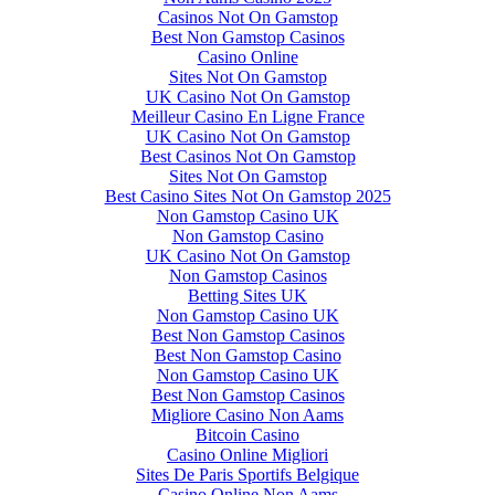
Casinos Not On Gamstop
Best Non Gamstop Casinos
Casino Online
Sites Not On Gamstop
UK Casino Not On Gamstop
Meilleur Casino En Ligne France
UK Casino Not On Gamstop
Best Casinos Not On Gamstop
Sites Not On Gamstop
Best Casino Sites Not On Gamstop 2025
Non Gamstop Casino UK
Non Gamstop Casino
UK Casino Not On Gamstop
Non Gamstop Casinos
Betting Sites UK
Non Gamstop Casino UK
Best Non Gamstop Casinos
Best Non Gamstop Casino
Non Gamstop Casino UK
Best Non Gamstop Casinos
Migliore Casino Non Aams
Bitcoin Casino
Casino Online Migliori
Sites De Paris Sportifs Belgique
Casino Online Non Aams