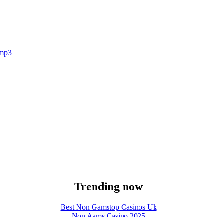
.mp3
Trending now
Best Non Gamstop Casinos Uk
Non Aams Casino 2025