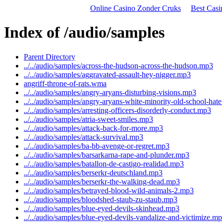
Online Casino Zonder Cruks
Best Cas
Index of /audio/samples
Parent Directory
../../audio/samples/across-the-hudson-across-the-hudson.mp3
../../audio/samples/aggravated-assault-hey-nigger.mp3
angriff-throne-of-rats.wma
../../audio/samples/angry-aryans-disturbing-visions.mp3
../../audio/samples/angry-aryans-white-minority-old-school-hat
../../audio/samples/arresting-officers-disorderly-conduct.mp3
../../audio/samples/atria-sweet-smiles.mp3
../../audio/samples/attack-back-for-more.mp3
../../audio/samples/attack-survival.mp3
../../audio/samples/ba-bb-avenge-or-regret.mp3
../../audio/samples/barsarkarna-rape-and-plunder.mp3
../../audio/samples/batallon-de-castigo-realidad.mp3
../../audio/samples/berserkr-deutschland.mp3
../../audio/samples/berserkr-the-walking-dead.mp3
../../audio/samples/betrayed-blood-wild-animals-2.mp3
../../audio/samples/bloodshed-staub-zu-staub.mp3
../../audio/samples/blue-eyed-devils-skinhead.mp3
../../audio/samples/blue-eyed-devils-vandalize-and-victimize.m